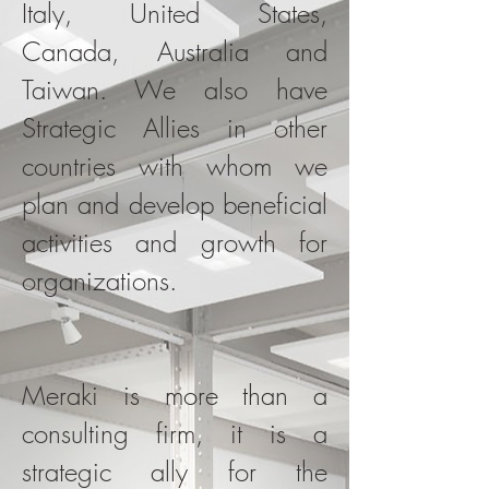
Italy, United States,
Canada, Australia and
Taiwan. We also have
Strategic Allies in other
countries with whom we
plan and develop beneficial
activities and growth for
organizations.
Meraki is more than a
consulting firm, it is a
strategic ally for the