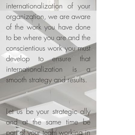
internationalization of your
organization, we are aware
of the work you have done
to be where you are and the
conscientious work you must
develop to ensure that
internationalization is a
smooth strategy and results.
Let us be your strategic ally
and at the same time be
part of your team working in