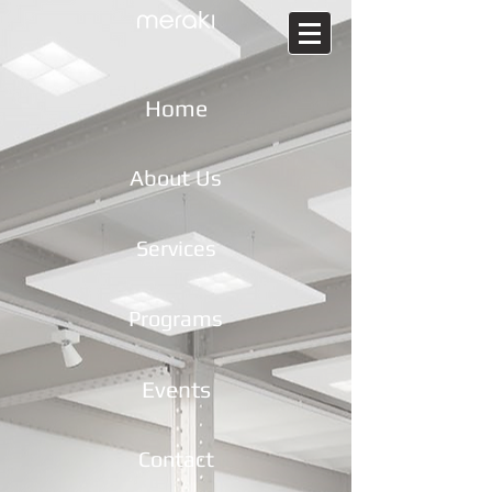
Home
About Us
Services
Programs
Events
Contact