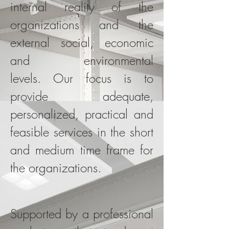
internal reality of the
organizations and the
external social, economic
and environmental
levels. Our focus is to
provide adequate,
personalized, practical and
feasible services in the short
and medium time frame for
the organizations.
Supported by a professional