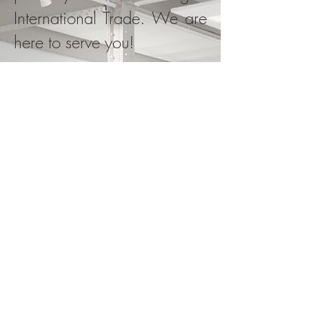
International Trade. We are
here to serve you!