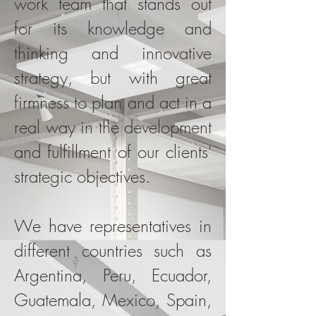
work team that stands out
for its knowledge and
thinking and innovative
strategy, but with great
firmness to plan and act in a
real way in the development
and fulfillment of our clients'
strategic objectives.
We have representatives in
different countries such as
Argentina, Peru, Ecuador,
Guatemala, Mexico, Spain,