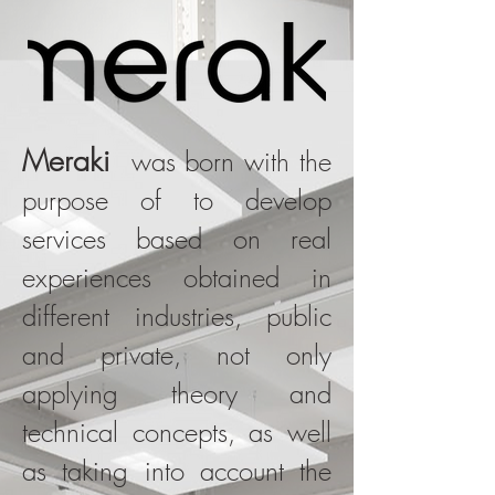
Meraki
was born with the
purpose of to develop
services based on real
experiences obtained in
different industries, public
and private, not only
applying theory and
technical concepts, as well
as taking into account the