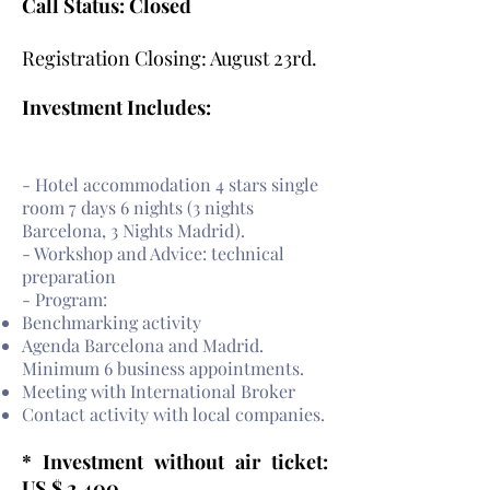
Call Status: Closed
Registration Closing: August 23rd.
Investment Includes:
- Hotel accommodation 4 stars single
room 7 days 6 nights (3 nights
Barcelona, 3 Nights Madrid).
- Workshop and Advice: technical
preparation
- Program:
Benchmarking activity
Agenda Barcelona and Madrid.
Minimum 6 business appointments.
Meeting with International Broker
Contact activity with local companies.
* Investment without air ticket:
US $ 2,400