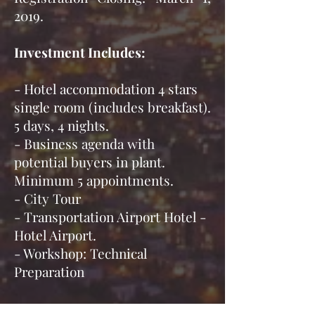
2019.
Investment Includes:
- Hotel accommodation 4 stars
single room (includes breakfast).
5 days, 4 nights.
- Business agenda with
potential buyers in plant.
Minimum 5 appointments.
- City Tour
- Transportation Airport Hotel -
Hotel Airport.
- Workshop: Technical
Preparation