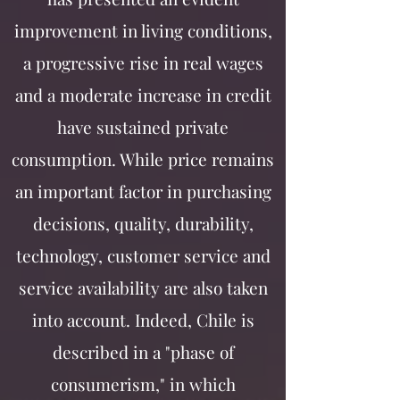
improvement in living conditions,
a progressive rise in real wages
and a moderate increase in credit
have sustained private
consumption. While price remains
an important factor in purchasing
decisions, quality, durability,
technology, customer service and
service availability are also taken
into account. Indeed, Chile is
described in a "phase of
consumerism," in which