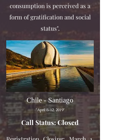
consumption is perceived as a
form of gratification and social
status".
Chile - Santiago
"April 8-12, 2019"
Call Status: Closed
Registration Closing: March 1,