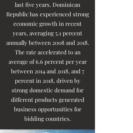
last five years. Dominican
Republic has experienced strong
economic growth in recent
years, averaging 5.1 percent
annually between 2008 and 2018.
The rate accelerated to an
average of 6.6 percent per year
between 2014 and 2018, and 7
percent in 2018, driven by
strong domestic demand for
different products generated
business opportunities for
bidding countries.