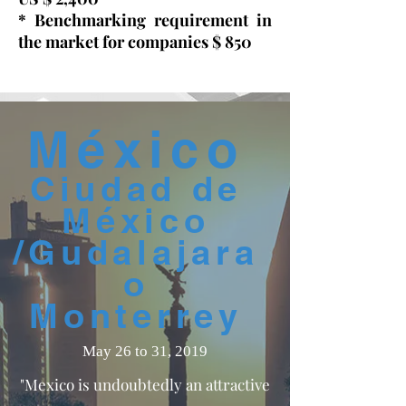
​* Benchmarking requirement in
the market for companies $ 850
México
Ciudad de
México
/Gudalajara
o
Monterrey
May 26 to 31, 2019
"Mexico is undoubtedly an attractive