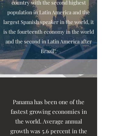
country with the second highest
population in Latin America and the
largest Spanish speaker in the world, it
is the fourteenth economy in the world
and the second in Latin America after
Brazil".
Jessica Lake
Panama has been one of the
fastest growing economies in
the world. Average annual
growth was 5.6 percent in the