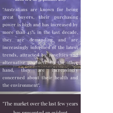
"Australians are known for being
great buyers, their purchasing
power is high and has increased by
more than 43% in the last decade,
they are demanding and are
increasingly informed of the latest
trends, attracted by novelties and
alternative products. On the other
hand, they are increasingly
concerned about their health and
the environment".
"The market over the last few years
has presented an evident