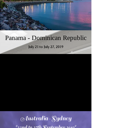
Panama - Dominican Republic
July 21 to July 27, 2019
Australia-Sydney
"22nd to 27th September 2019"