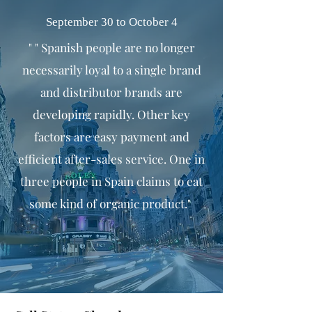
September 30 to October 4
" " Spanish people are no longer
necessarily loyal to a single brand
and distributor brands are
developing rapidly. Other key
factors are easy payment and
efficient after-sales service. One in
three people in Spain claims to eat
some kind of organic product."