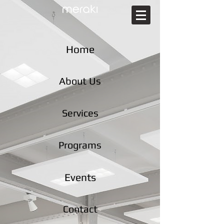
Home
About Us
Services
Programs
Events
Contact