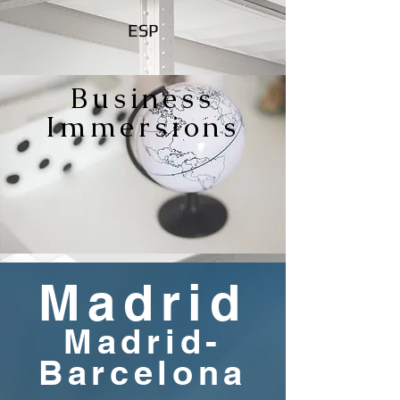
ESP
Business
Immersions
Madrid
Madrid-
Barcelona