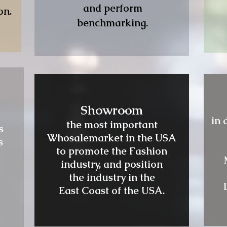
and perform
on.
benchmarking.
Showroom
in 
the most important
s
Whosalemarket in the USA
s
to promote the Fashion
industry, and position
the industry in the
East Coast of the USA.