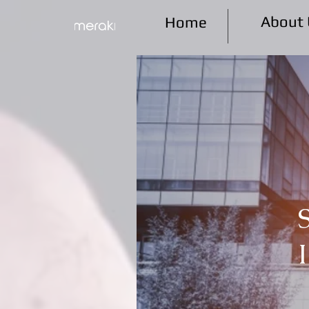
About 
Home