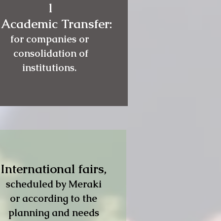
l
 Academic Transfer:
for companies or
consolidation of
institutions.
International fairs,
scheduled by Meraki
or according to the
planning and needs