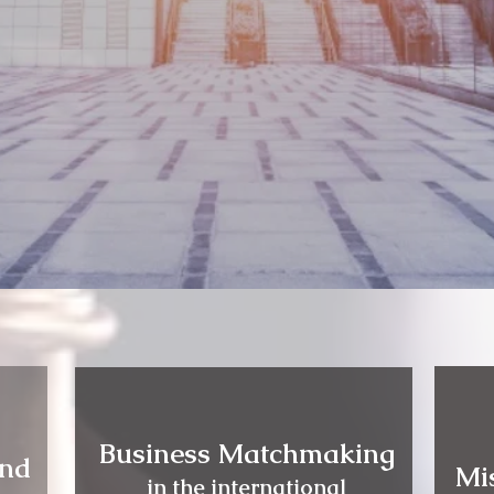
Business Matchmaking
and
Mi
in the international