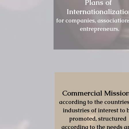
Plans of
Internationalizati
for companies, association
entrepreneurs.
Commercial Missio
according to the countries
industries of interest to 
promoted, structured
according to the needs a