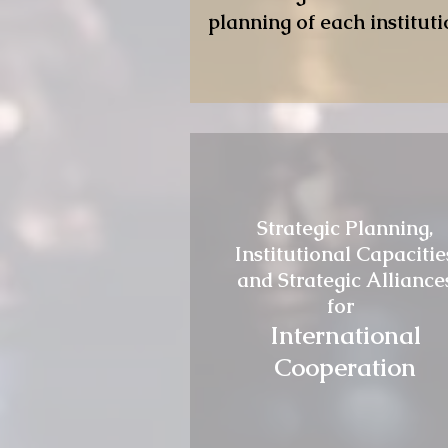
planning of each instituti
Strategic Planning,
Institutional Capacitie
and Strategic Alliance
for
International
Cooperation