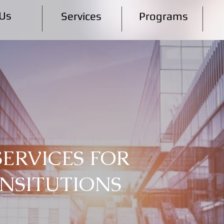
Us
Services
Programs
SERVICES FOR
INSITUTIONS