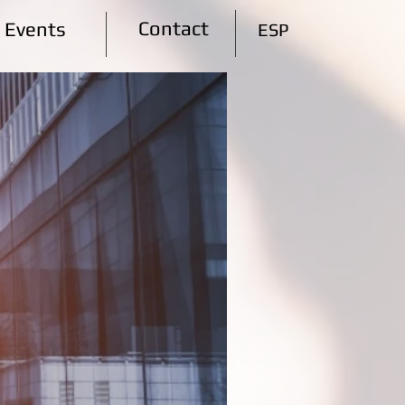
Contact
Events
ESP