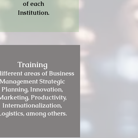
of each
Institution.
Training
different areas of Business
Management Strategic
Planning, Innovation,
Marketing, Productivity,
Internationalization,
Logistics, among others.