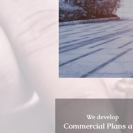
We develop
Commercial Plans 