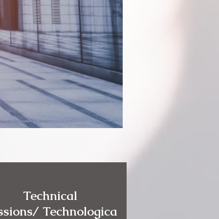
Technical
ssions/ Technologica