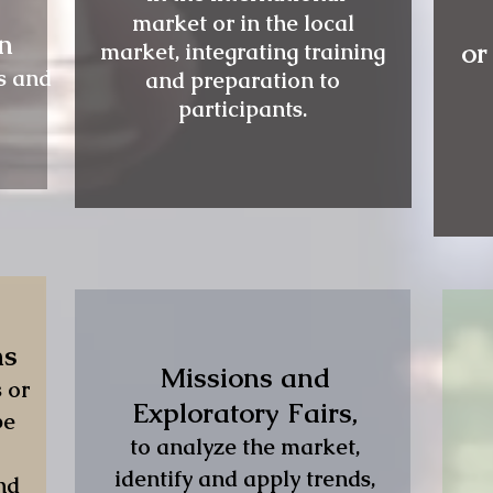
market or in the local
on
or
market, integrating training
s and
and preparation to
participants.
ns
Missions and
 or
Exploratory Fairs,
be
to analyze the market,
identify and apply trends,
nd